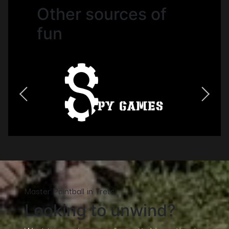
Other sources of
fun
Master Paintball in Trets
Looking to unwind?