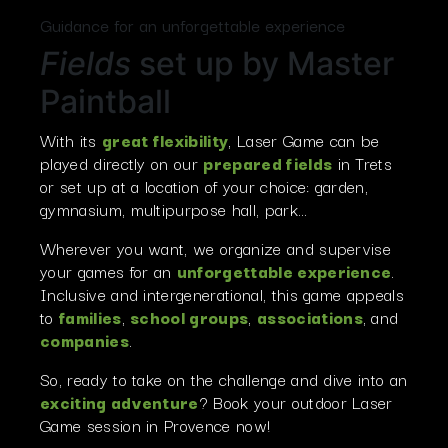
Guidance for an unforgettable experience
Fields
set up by Master
Paintball
With its
great flexibility
, Laser Game can be
played directly on our
prepared fields
in Trets
or set up at a location of your choice: garden,
gymnasium, multipurpose hall, park…
Wherever you want, we organize and supervise
your games for an
unforgettable experience
.
Inclusive and intergenerational, this game appeals
to
families
,
school groups
,
associations
, and
companies
.
So, ready to take on the challenge and dive into an
exciting adventure
? Book your outdoor Laser
Game session in Provence now!