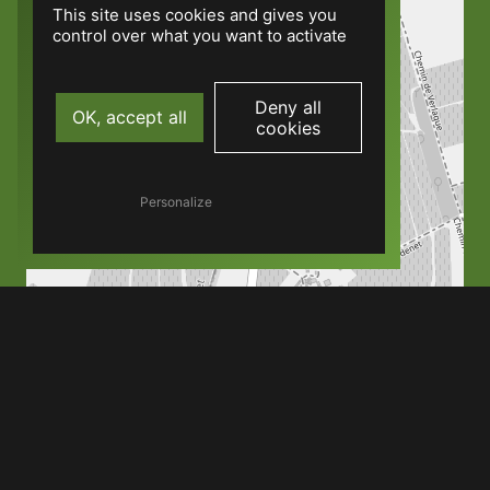
This site uses cookies and gives you
control over what you want to activate
Deny all
OK, accept all
cookies
Personalize