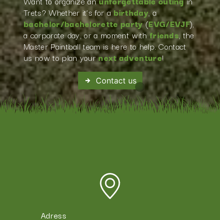
Want to organize an
unforgettable outing
in
Trets? Whether it’s for a
birthday
, a
bachelor/bachelorette party
(
EVG/EVJF
),
a corporate day, or a moment with
friends
, the
Master Paintball team is here to help. Contact
us now to plan your
next adventure
!
Contact us
Adress