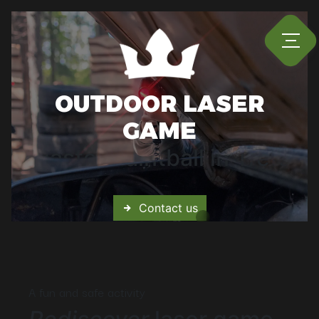
Cookies management panel
OUTDOOR LASER
GAME
Master Paintball in Trets
Contact us
A fun and safe activity