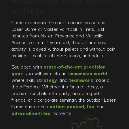
Rediscover
laser game
in Trets
Come experience the next-generation outdoor
Laser Game at Master Paintball in Trets, just
minutes from Aix-en-Provence and Marseille.
Accessible from 7 years old, this fun and safe
activity is played without pellets and without pain,
making it ideal for children, teens, and adults.
Equipped with
state-of-the-art precision
gear
, you will dive into an
immersive world
where skill,
strategy
, and
teamwork
make all
the difference. Whether it’s for a birthday, a
bachelor/bachelorette party, an outing with
friends, or a corporate seminar, the outdoor Laser
Game guarantees
action-packed
,
fun
, and
adrenaline-filled
moments.