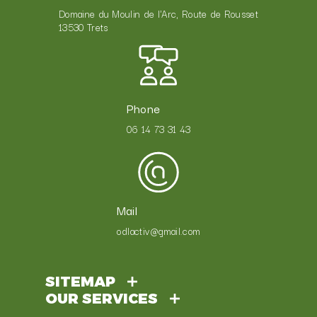
Domaine du Moulin de l'Arc, Route de Rousset
13530 Trets
Phone
06 14 73 31 43
Mail
odlactiv@gmail.com
SITEMAP
OUR SERVICES